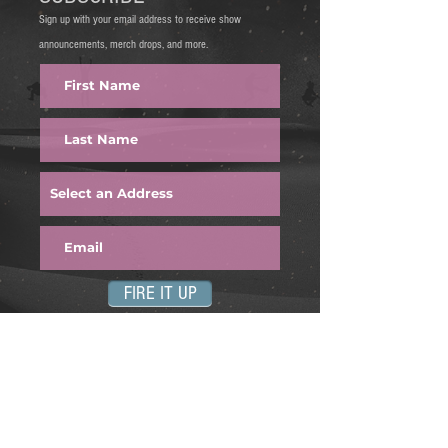
Sign up with your email address to receive show
announcements, merch drops, and more.
FIRE IT UP
Find us on: