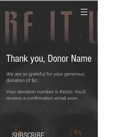
Thank you, Donor Name
We are so grateful for your generous
donation of $0.
Your donation number is #1000. You’ll
receive a confirmation email soon.
SUBSCRIBE