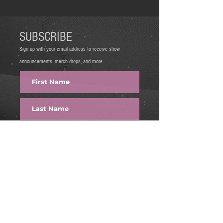
SUBSCRIBE
Sign up with your email address to receive show
announcements, merch drops, and more.
FIRE IT UP