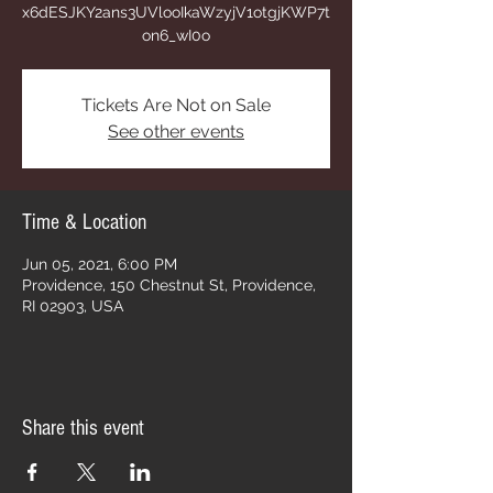
x6dESJKY2ans3UVlooIkaWzyjV1otgjKWP7t
on6_wI0o
Tickets Are Not on Sale
See other events
Time & Location
Jun 05, 2021, 6:00 PM
Providence, 150 Chestnut St, Providence,
RI 02903, USA
Share this event