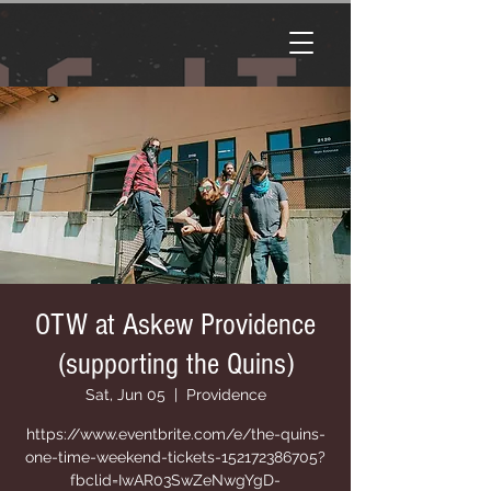
OTW at Askew Providence
(supporting the Quins)
Sat, Jun 05
  |  
Providence
https://www.eventbrite.com/e/the-quins-
one-time-weekend-tickets-152172386705?
fbclid=IwAR03SwZeNwgYgD-