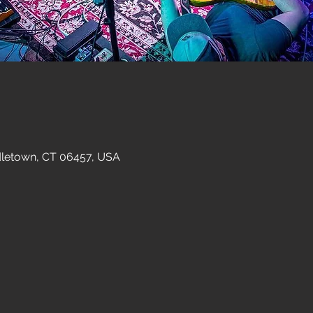
dletown, CT 06457, USA