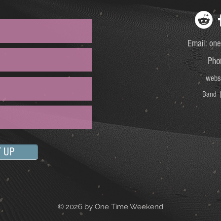
Email:
one
Pho
webs
Band |
T UP
© 2026 by One Time Weekend