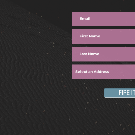
FIRE I