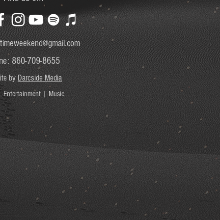
timeweekend@gmail.com
ne: 860-709-8655
ite by
Darcside Media
 Entertainment | Music