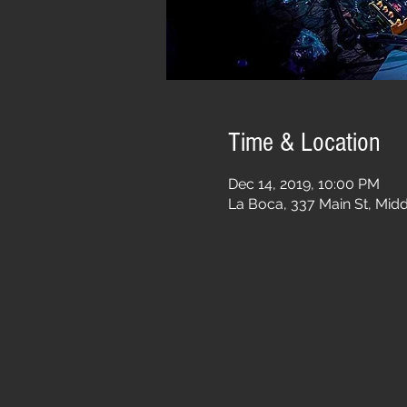
Time & Location
Dec 14, 2019, 10:00 PM
La Boca, 337 Main St, Mid