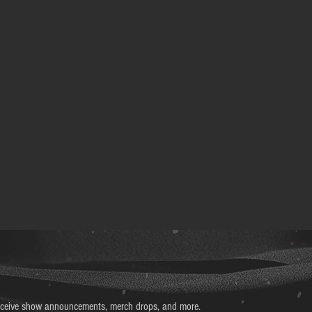
receive show announcements, merch drops, and more.