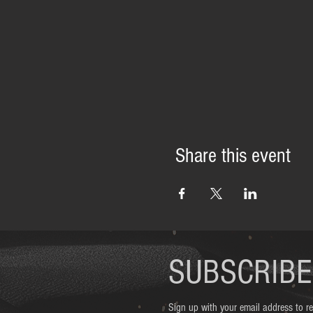
Share this event
SUBSCRIBE
Sign up with your email address to 