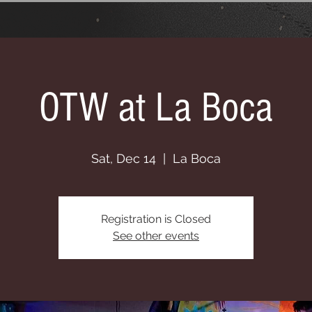
OTW at La Boca
Sat, Dec 14
  |  
La Boca
Registration is Closed
See other events