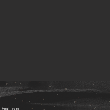
Find us on: