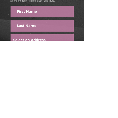
announcements, merch drops, and more.
FIRE IT UP
Find us on:
Email:
onetimeweekend@gmail.com