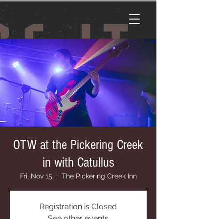
OTW at the Pickering Creek
in with Catullus
Fri, Nov 15
  |  
The Pickering Creek Inn
Registration is Closed
See other events