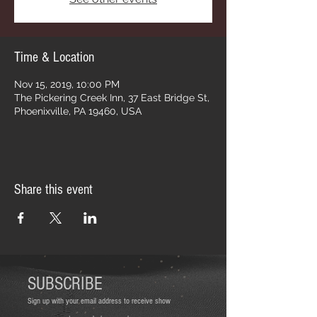
Time & Location
Nov 15, 2019, 10:00 PM
The Pickering Creek Inn, 37 East Bridge St,
Phoenixville, PA 19460, USA
Share this event
SUBSCRIBE
Sign up with your email address to receive show