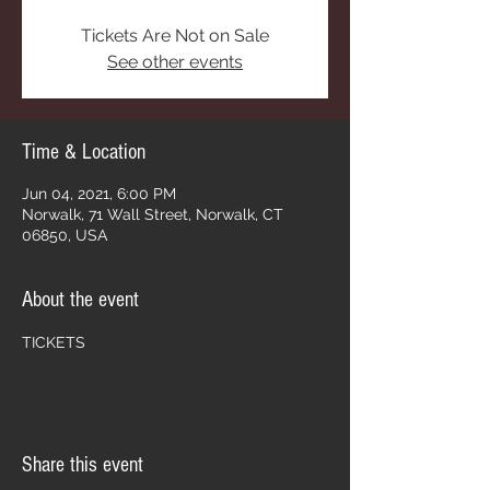
Tickets Are Not on Sale
See other events
Time & Location
Jun 04, 2021, 6:00 PM
Norwalk, 71 Wall Street, Norwalk, CT
06850, USA
About the event
TICKETS
Share this event