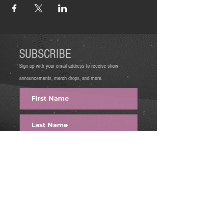
SUBSCRIBE
Sign up with your email address to receive show
announcements, merch drops, and more.
FIRE IT UP