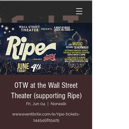
OTW at the Wall Street
Theater (supporting Ripe)
Fri, Jun 04
  |  
Norwalk
www.eventbrite.com/e/ripe-tickets-
144545815425