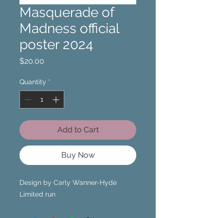
Masquerade of
Madness official
poster 2024
Price
$20.00
Quantity
*
Add to Cart
Buy Now
Design by Carly Wanner-Hyde
Limited run