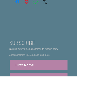
SUBSCRIBE
Sign up with your email address to receive show
announcements, merch drops, and more.